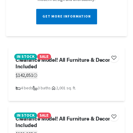
GET MORE INFORMATION
IN STOCK
SALE
Clearance Model! All Furniture & Decor
Included
$142,051
4 beds
3 baths
2,001 sq. ft.
IN STOCK
SALE
Clearance Model! All Furniture & Decor
Included