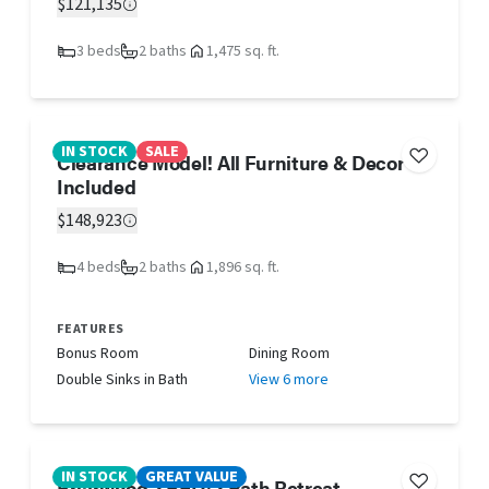
$121,135
3 beds
2 baths
1,475 sq. ft.
IN STOCK
SALE
Clearance Model! All Furniture & Decor
Included
$148,923
4 beds
2 baths
1,896 sq. ft.
FEATURES
Bonus Room
Dining Room
Double Sinks in Bath
View 6 more
IN STOCK
GREAT VALUE
Briarwood 2 BED/2 Bath Retreat