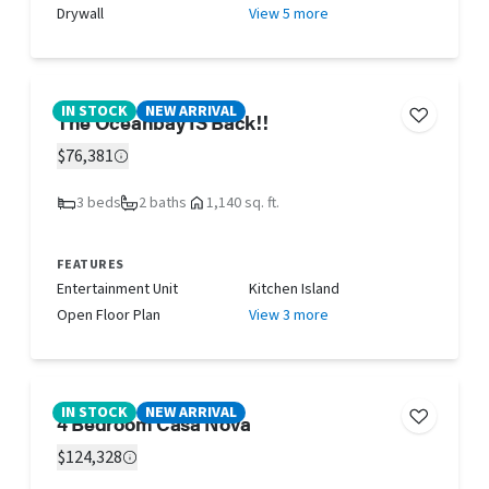
Drywall
View 5 more
IN STOCK
NEW ARRIVAL
The Oceanbay IS Back!!
$76,381
3 beds
2 baths
1,140 sq. ft.
FEATURES
Entertainment Unit
Kitchen Island
Open Floor Plan
View 3 more
IN STOCK
NEW ARRIVAL
4 Bedroom Casa Nova
$124,328