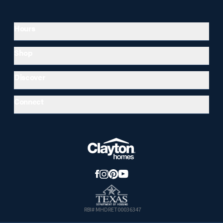
Hours
Shop
Discover
Connect
RBI# MHDRET00036347