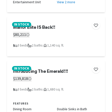
Entertainment Unit
View 2 more
IN STOCK
Manor Elite IS Back!!
$80,211
3 beds
2 baths
1,140 sq. ft.
IN STOCK
Introducing The Emerald!!!
$139,818
3 beds
2 baths
1,680 sq. ft.
FEATURES
Dining Room
Double Sinks in Bath