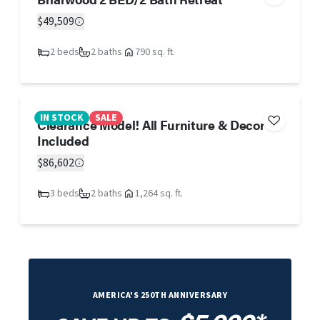
$49,509
2 beds
2 baths
790 sq. ft.
IN STOCK
SALE
Clearance Model! All Furniture & Decor
Included
$86,602
3 beds
2 baths
1,264 sq. ft.
AMERICA'S 250TH ANNIVERSARY