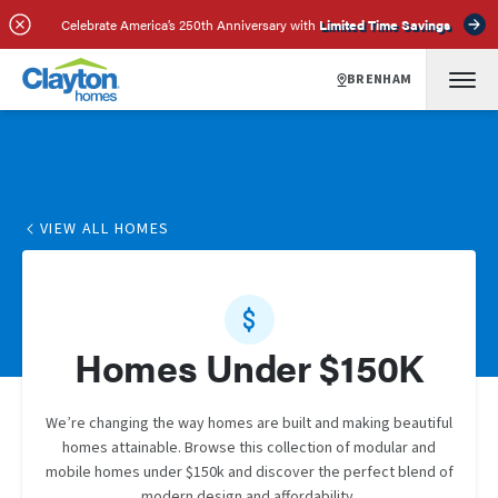
Celebrate America’s 250th Anniversary with
Limited Time Savings
BRENHAM
VIEW ALL HOMES
Homes Under $150K
We’re changing the way homes are built and making beautiful
homes attainable. Browse this collection of modular and
mobile homes under $150k and discover the perfect blend of
modern design and affordability.