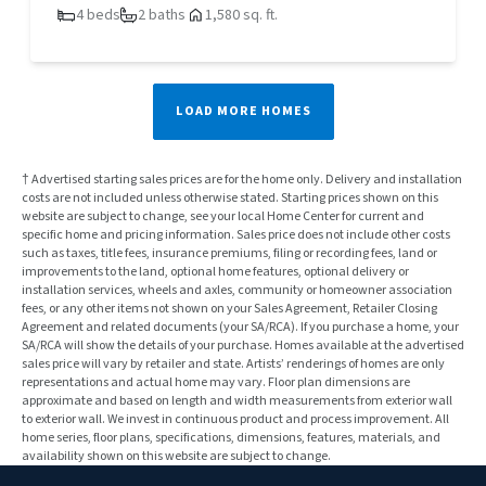
4 beds
2 baths
1,580 sq. ft.
LOAD MORE HOMES
† Advertised starting sales prices are for the home only. Delivery and installation
costs are not included unless otherwise stated. Starting prices shown on this
website are subject to change, see your local Home Center for current and
specific home and pricing information. Sales price does not include other costs
such as taxes, title fees, insurance premiums, filing or recording fees, land or
improvements to the land, optional home features, optional delivery or
installation services, wheels and axles, community or homeowner association
fees, or any other items not shown on your Sales Agreement, Retailer Closing
Agreement and related documents (your SA/RCA). If you purchase a home, your
SA/RCA will show the details of your purchase. Homes available at the advertised
sales price will vary by retailer and state. Artists’ renderings of homes are only
representations and actual home may vary. Floor plan dimensions are
approximate and based on length and width measurements from exterior wall
to exterior wall. We invest in continuous product and process improvement. All
home series, floor plans, specifications, dimensions, features, materials, and
availability shown on this website are subject to change.